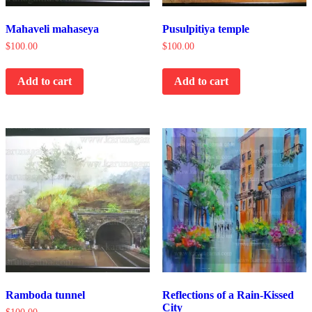
Mahaveli mahaseya
Pusulpitiya temple
$
100.00
$
100.00
Add to cart
Add to cart
Ramboda tunnel
Reflections of a Rain-Kissed
City