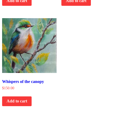
Add to cart
Add to cart
Whispers of the canopy
$
150.00
Add to cart