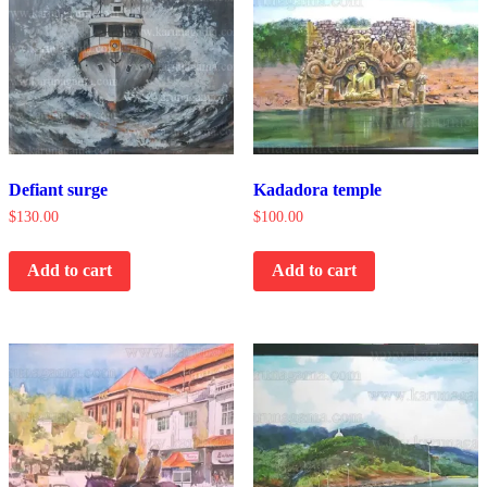
Defiant surge
Kadadora temple
$
130.00
$
100.00
Add to cart
Add to cart