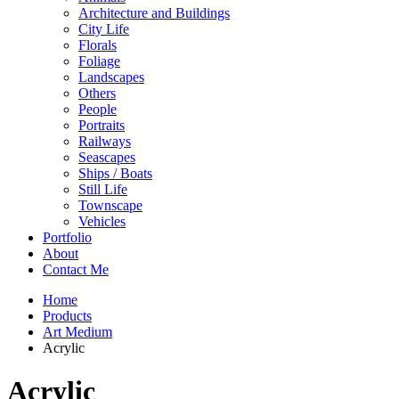
Architecture and Buildings
City Life
Florals
Foliage
Landscapes
Others
People
Portraits
Railways
Seascapes
Ships / Boats
Still Life
Townscape
Vehicles
Portfolio
About
Contact Me
Home
Products
Art Medium
Acrylic
Acrylic