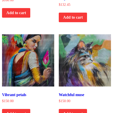
$
100.00
$
132.45
Add to cart
Add to cart
Vibrant petals
Watchful muse
$
150.00
$
150.00