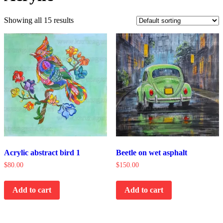
Showing all 15 results
Acrylic abstract bird 1
Beetle on wet asphalt
$
80.00
$
150.00
Add to cart
Add to cart