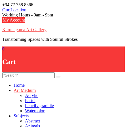
Skip
+94 77 358 8366
to
Our Location
content
Working Hours - 9am - 9pm
My Account
Karunagama Art Gallery
Transforming Spaces with Soulful Strokes
0
Cart
Home
Art Medium
Acrylic
Pastel
Pencil / graphite
Watercolor
Subjects
Abstract
Animals