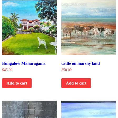
Bungalow Maharagama
cattle on marshy land
$
45.00
$
50.00
Add to cart
Add to cart