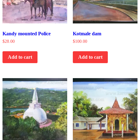
Kandy mounted Police
Kotmale dam
$
28.00
$
100.00
Add to cart
Add to cart