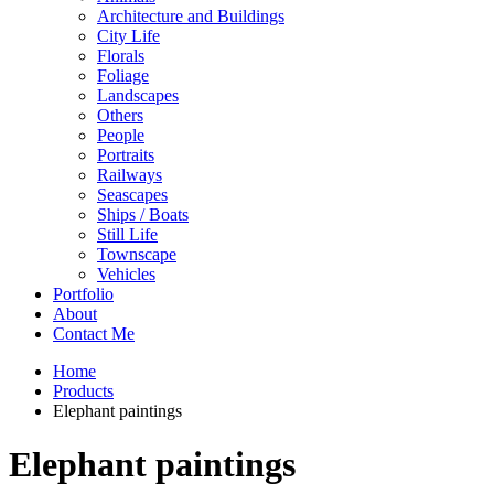
Architecture and Buildings
City Life
Florals
Foliage
Landscapes
Others
People
Portraits
Railways
Seascapes
Ships / Boats
Still Life
Townscape
Vehicles
Portfolio
About
Contact Me
Home
Products
Elephant paintings
Elephant paintings