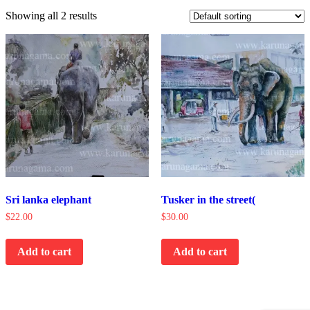
Showing all 2 results
Sri lanka elephant
Tusker in the street(
$
22.00
$
30.00
Add to cart
Add to cart