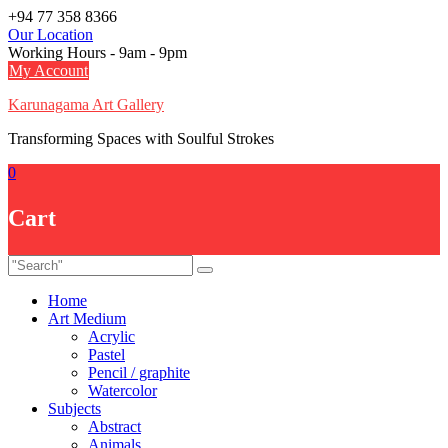
Skip
+94 77 358 8366
to
Our Location
content
Working Hours - 9am - 9pm
My Account
Karunagama Art Gallery
Transforming Spaces with Soulful Strokes
0
Cart
Home
Art Medium
Acrylic
Pastel
Pencil / graphite
Watercolor
Subjects
Abstract
Animals