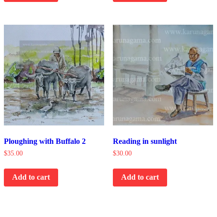
Ploughing with Buffalo 2
Reading in sunlight
$
35.00
$
30.00
Add to cart
Add to cart