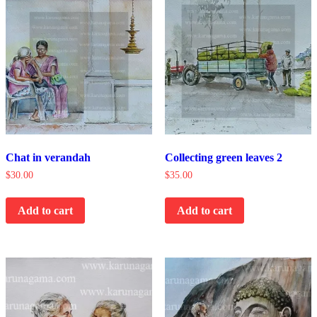
Chat in verandah
Collecting green leaves 2
$
30.00
$
35.00
Add to cart
Add to cart