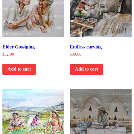
Elder Gossiping
Endless carving
$
32.00
$
30.00
Add to cart
Add to cart