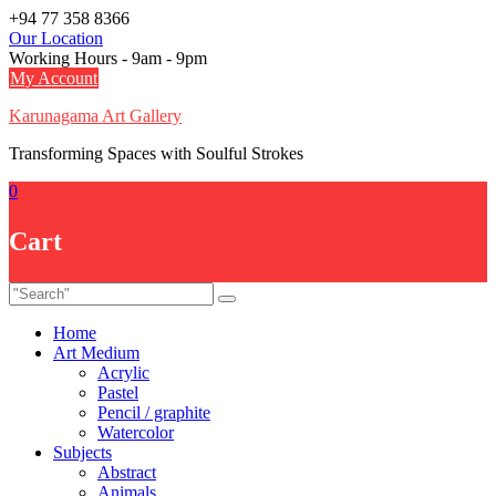
Skip
+94 77 358 8366
to
Our Location
content
Working Hours - 9am - 9pm
My Account
Karunagama Art Gallery
Transforming Spaces with Soulful Strokes
0
Cart
Home
Art Medium
Acrylic
Pastel
Pencil / graphite
Watercolor
Subjects
Abstract
Animals