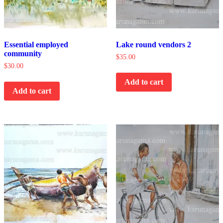
Essential employed
Lake round vendors 2
community
$
35.00
$
30.00
Add to cart
Add to cart