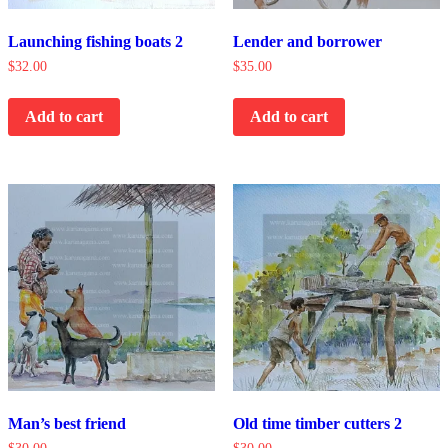
Launching fishing boats 2
Lender and borrower
$
32.00
$
35.00
Add to cart
Add to cart
Man’s best friend
Old time timber cutters 2