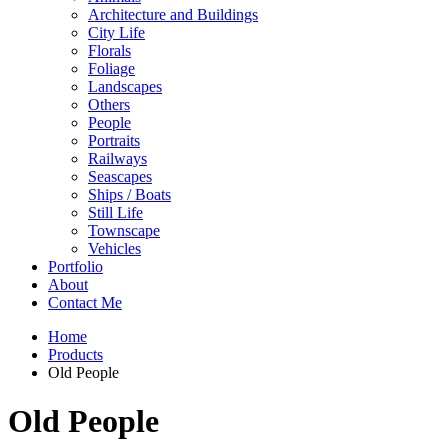
Architecture and Buildings
City Life
Florals
Foliage
Landscapes
Others
People
Portraits
Railways
Seascapes
Ships / Boats
Still Life
Townscape
Vehicles
Portfolio
About
Contact Me
Home
Products
Old People
Old People