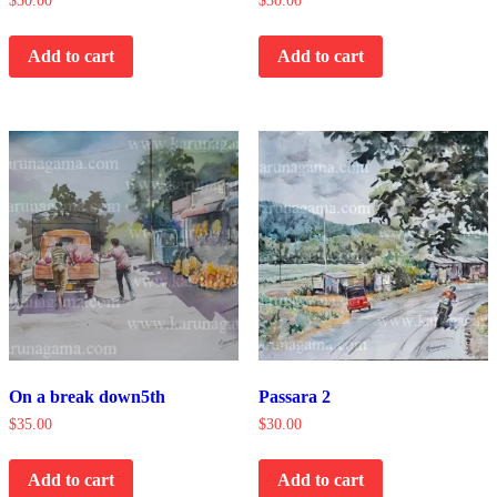
$
30.00
$
30.00
Add to cart
Add to cart
On a break down5th
Passara 2
$
35.00
$
30.00
Add to cart
Add to cart