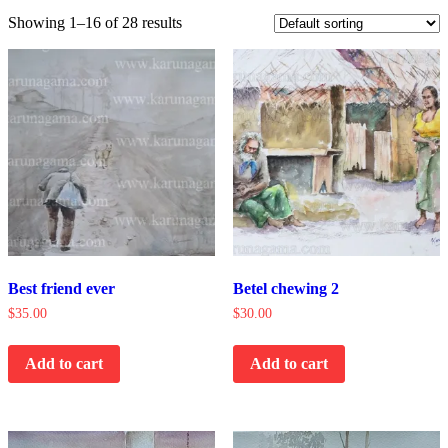
Showing 1–16 of 28 results
Best friend ever
Betel chewing 2
$
35.00
$
30.00
Add to cart
Add to cart