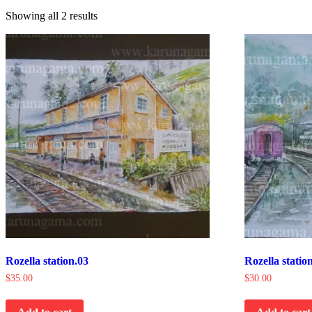
Showing all 2 results
Rozella station.03
Rozella statio
$
35.00
$
30.00