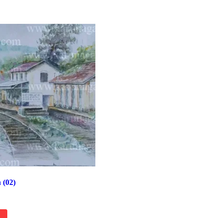
n (02)