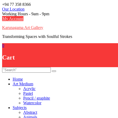
Skip
+94 77 358 8366
to
Our Location
content
Working Hours - 9am - 9pm
My Account
Karunagama Art Gallery
Transforming Spaces with Soulful Strokes
0
Cart
Home
Art Medium
Acrylic
Pastel
Pencil / graphite
Watercolor
Subjects
Abstract
Animals