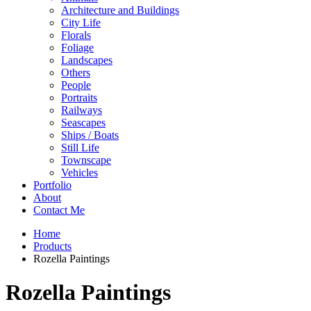
Architecture and Buildings
City Life
Florals
Foliage
Landscapes
Others
People
Portraits
Railways
Seascapes
Ships / Boats
Still Life
Townscape
Vehicles
Portfolio
About
Contact Me
Home
Products
Rozella Paintings
Rozella Paintings