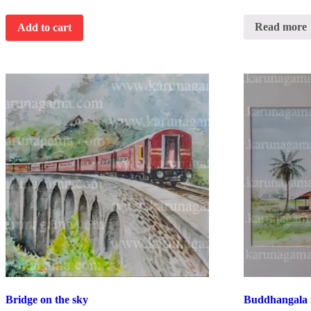
Read more
Add to cart
Bridge on the sky
Buddhangala 