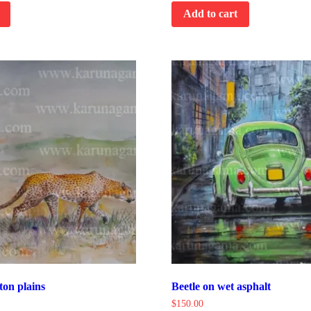
Add to cart
ton plains
Beetle on wet asphalt
$
150.00