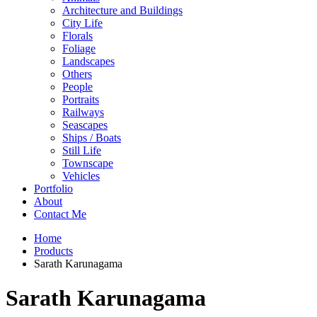
Architecture and Buildings
City Life
Florals
Foliage
Landscapes
Others
People
Portraits
Railways
Seascapes
Ships / Boats
Still Life
Townscape
Vehicles
Portfolio
About
Contact Me
Home
Products
Sarath Karunagama
Sarath Karunagama