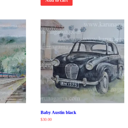
Add to cart
Baby Austin black
$
30.00