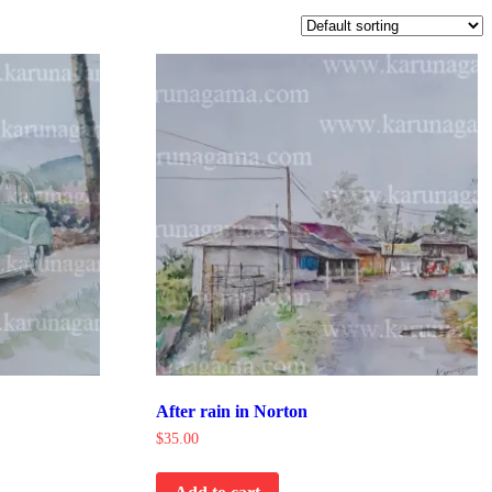
After rain in Norton
$
35.00