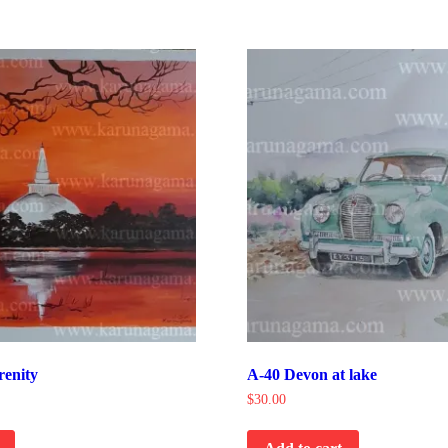
renity
A-40 Devon at lake
$
30.00