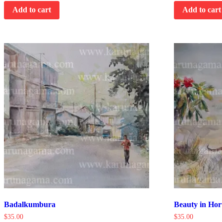
Add to cart
Add to cart
Badalkumbura
Beauty in Hor
$
35.00
$
35.00