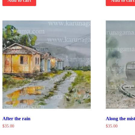
Add to cart
Add to cart
After the rain
Along the mist
$
35.00
$
35.00