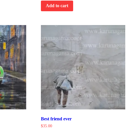
Add to cart
Best friend ever
$
35.00