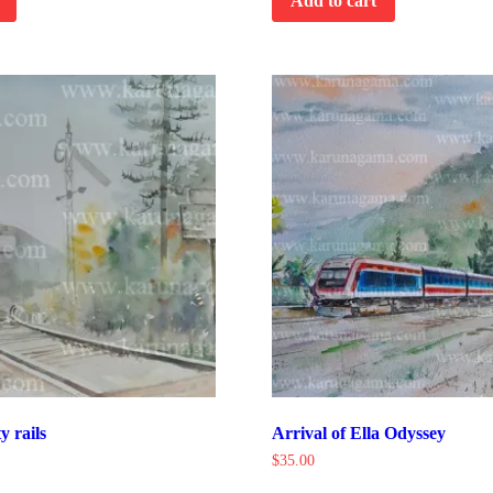
Add to cart
y rails
Arrival of Ella Odyssey
$
35.00