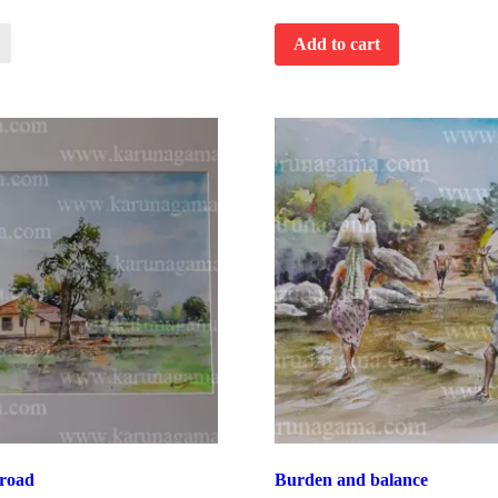
Add to cart
road
Burden and balance