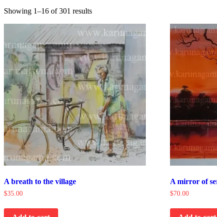
Showing 1–16 of 301 results
A breath to the village
A mirror of se
$
35.00
$
70.00