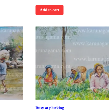
Add to cart
Busy at plucking