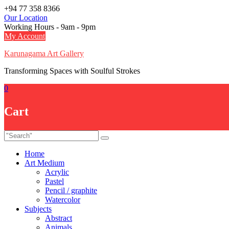
Skip
+94 77 358 8366
to
Our Location
content
Working Hours - 9am - 9pm
My Account
Karunagama Art Gallery
Transforming Spaces with Soulful Strokes
0
Cart
Home
Art Medium
Acrylic
Pastel
Pencil / graphite
Watercolor
Subjects
Abstract
Animals