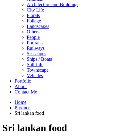
Architecture and Buildings
City Life
Florals
Foliage
Landscapes
Others
People
Portraits
Railways
Seascapes
Ships / Boats
Still Life
Townscape
Vehicles
Portfolio
About
Contact Me
Home
Products
Sri lankan food
Sri lankan food