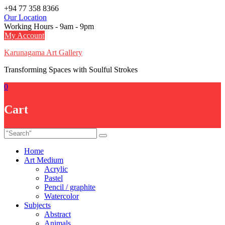
Skip
+94 77 358 8366
to
Our Location
content
Working Hours - 9am - 9pm
My Account
Karunagama Art Gallery
Transforming Spaces with Soulful Strokes
0
Cart
Home
Art Medium
Acrylic
Pastel
Pencil / graphite
Watercolor
Subjects
Abstract
Animals