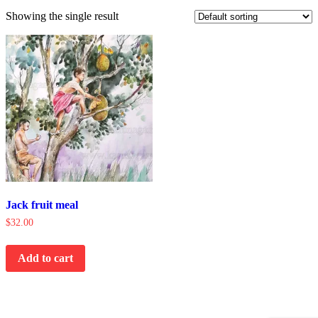
Showing the single result
Jack fruit meal
$
32.00
Add to cart