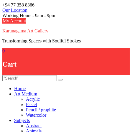
Skip
+94 77 358 8366
to
Our Location
content
Working Hours - 9am - 9pm
My Account
Karunagama Art Gallery
Transforming Spaces with Soulful Strokes
0
Cart
Home
Art Medium
Acrylic
Pastel
Pencil / graphite
Watercolor
Subjects
Abstract
Animals