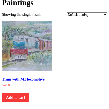
Paintings
Showing the single result
Train with M1 locomotive
$
28.00
Add to cart