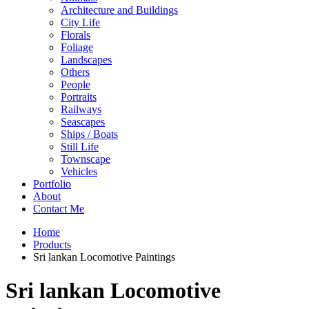
Architecture and Buildings
City Life
Florals
Foliage
Landscapes
Others
People
Portraits
Railways
Seascapes
Ships / Boats
Still Life
Townscape
Vehicles
Portfolio
About
Contact Me
Home
Products
Sri lankan Locomotive Paintings
Sri lankan Locomotive