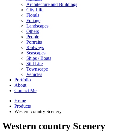
Architecture and Buildings
City Life
Florals
Foliage
Landscapes
Others
People
Portraits
Railways
Seascapes
Ships / Boats
Still Life
Townscape
Vehicles
Portfolio
About
Contact Me
Home
Products
Western country Scenery
Western country Scenery