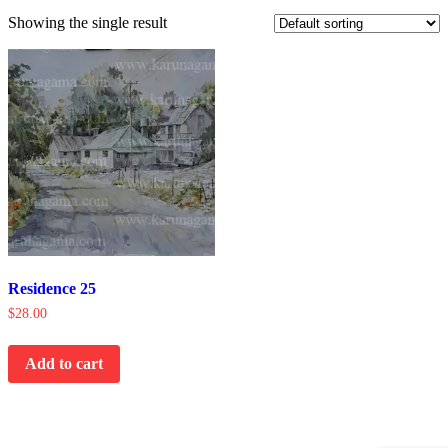
Showing the single result
Residence 25
$
28.00
Add to cart