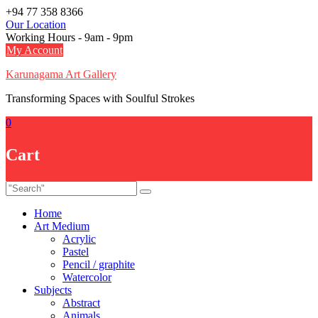
Skip
+94 77 358 8366
to
Our Location
content
Working Hours - 9am - 9pm
My Account
Karunagama Art Gallery
Transforming Spaces with Soulful Strokes
0
Cart
Home
Art Medium
Acrylic
Pastel
Pencil / graphite
Watercolor
Subjects
Abstract
Animals