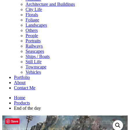
Architecture and Buildings
City Life
Florals
Foliage
Landscapes
Others
People
Portraits
Railways
Seascapes
Ships / Boats
Still Life
Townscape
Vehicles
Portfolio
About
Contact Me
Home
Products
End of the day
Save