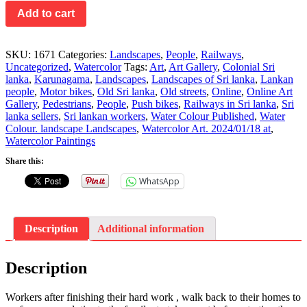
Add to cart
SKU:
1671
Categories:
Landscapes
,
People
,
Railways
,
Uncategorized
,
Watercolor
Tags:
Art
,
Art Gallery
,
Colonial Sri
lanka
,
Karunagama
,
Landscapes
,
Landscapes of Sri lanka
,
Lankan
people
,
Motor bikes
,
Old Sri lanka
,
Old streets
,
Online
,
Online Art
Gallery
,
Pedestrians
,
People
,
Push bikes
,
Railways in Sri lanka
,
Sri
lanka sellers
,
Sri lankan workers
,
Water Colour Published
,
Water
Colour. landscape Landscapes
,
Watercolor Art. 2024/01/18 at
,
Watercolor Paintings
Share this:
WhatsApp
Description
Additional information
Description
Workers after finishing their hard work , walk back to their homes to