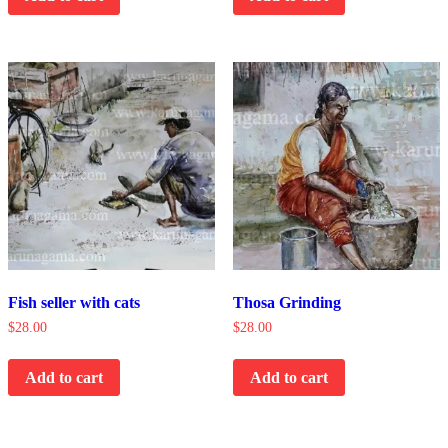
Fish seller with cats
Thosa Grinding
$
28.00
$
28.00
Add to cart
Add to cart