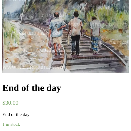
End of the day
$
30.00
End of the day
1 in stock