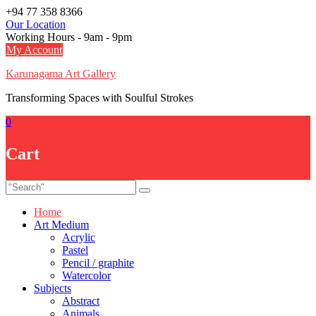
Skip
+94 77 358 8366
to
Our Location
content
Working Hours - 9am - 9pm
My Account
Karunagama Art Gallery
Transforming Spaces with Soulful Strokes
0
Cart
Home
Art Medium
Acrylic
Pastel
Pencil / graphite
Watercolor
Subjects
Abstract
Animals