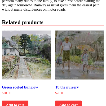
perform many duties to the family, to take a rest before starting the
day again tomorrow. Railway as usual gives them the easiest path
without many disturbances on motor roads.
Related products
Green roofed bunglow
To the nursery
$
28.00
$
26.00
Add to cart
Add to cart