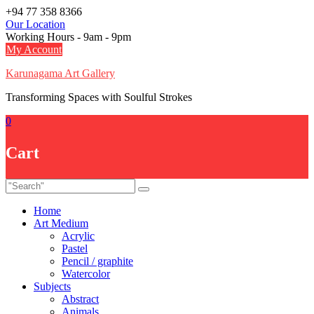
Skip
+94 77 358 8366
to
Our Location
content
Working Hours - 9am - 9pm
My Account
Karunagama Art Gallery
Transforming Spaces with Soulful Strokes
0
Cart
Home
Art Medium
Acrylic
Pastel
Pencil / graphite
Watercolor
Subjects
Abstract
Animals