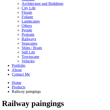
Architecture and Buildings
City Life
Florals
Foliage
Landscapes
Others
People
Portraits
Railways
Seascapes
Ships / Boats
Still Life
Townscape
Vehicles
Portfolio
About
Contact Me
Home
Products
Railway paingings
Railway paingings