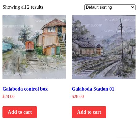
Showing all 2 results
Galaboda control box
Galaboda Station 01
$
28.00
$
28.00
Add to cart
Add to cart