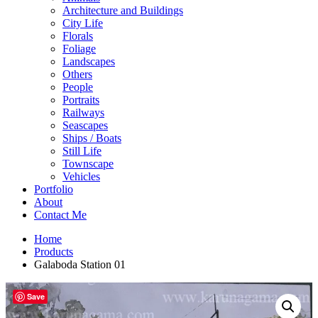
Architecture and Buildings
City Life
Florals
Foliage
Landscapes
Others
People
Portraits
Railways
Seascapes
Ships / Boats
Still Life
Townscape
Vehicles
Portfolio
About
Contact Me
Home
Products
Galaboda Station 01
Save