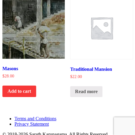
Masons
Traditional Mansion
$
28.00
$
22.00
Add to cart
Read more
Terms and Conditions
Privacy Statement
© 2018-2026 Sarath Karunagama. All Rights Reserved.