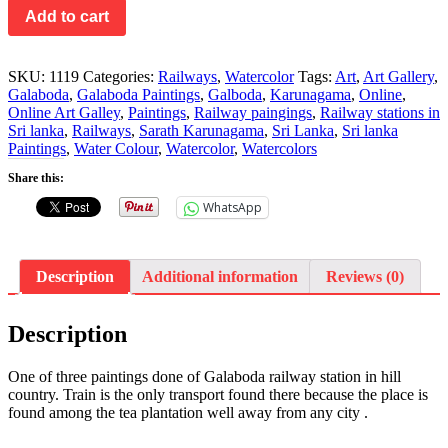
Add to cart
SKU:
1119
Categories:
Railways
,
Watercolor
Tags:
Art
,
Art Gallery
,
Galaboda
,
Galaboda Paintings
,
Galboda
,
Karunagama
,
Online
,
Online Art Galley
,
Paintings
,
Railway paingings
,
Railway stations in
Sri lanka
,
Railways
,
Sarath Karunagama
,
Sri Lanka
,
Sri lanka
Paintings
,
Water Colour
,
Watercolor
,
Watercolors
Share this:
WhatsApp
Description
Additional information
Reviews (0)
Description
One of three paintings done of Galaboda railway station in hill
country. Train is the only transport found there because the place is
found among the tea plantation well away from any city .