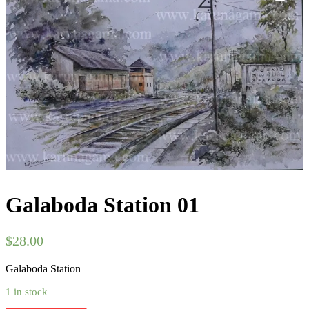
Galaboda Station 01
$
28.00
Galaboda Station
1 in stock