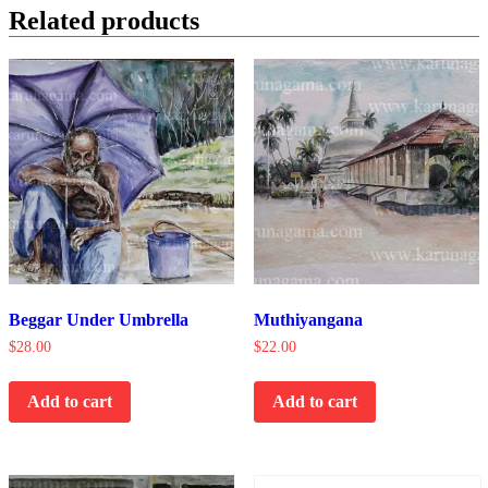
Related products
Beggar Under Umbrella
Muthiyangana
$
28.00
$
22.00
Add to cart
Add to cart