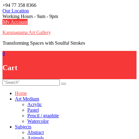
Skip
+94 77 358 8366
to
Our Location
content
Working Hours - 9am - 9pm
My Account
Karunagama Art Gallery
Transforming Spaces with Soulful Strokes
0
Cart
Home
Art Medium
Acrylic
Pastel
Pencil / graphite
Watercolor
Subjects
Abstract
Animals