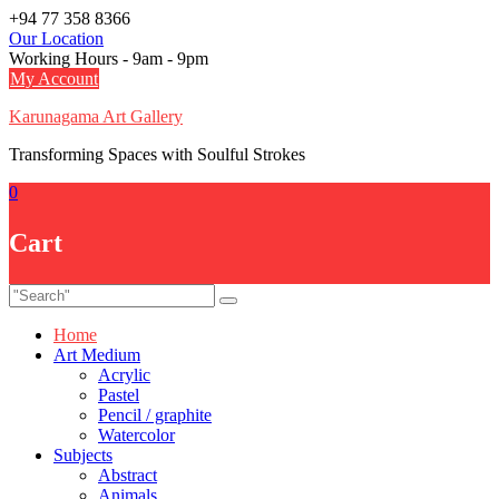
Skip
+94 77 358 8366
to
Our Location
content
Working Hours - 9am - 9pm
My Account
Karunagama Art Gallery
Transforming Spaces with Soulful Strokes
0
Cart
Home
Art Medium
Acrylic
Pastel
Pencil / graphite
Watercolor
Subjects
Abstract
Animals