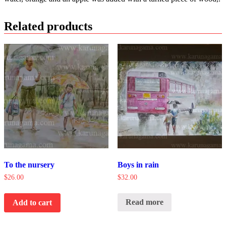
Related products
To the nursery
Boys in rain
$
26.00
$
32.00
Read more
Add to cart