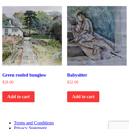
Green roofed bunglow
Babysitter
$
28.00
$
32.00
Add to cart
Add to cart
Terms and Conditions
Privacy Statement