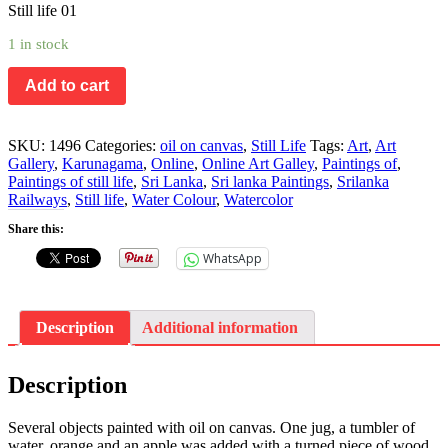
Still life 01
1 in stock
Add to cart
SKU:
1496
Categories:
oil on canvas
,
Still Life
Tags:
Art
,
Art
Gallery
,
Karunagama
,
Online
,
Online Art Galley
,
Paintings of
,
Paintings of still life
,
Sri Lanka
,
Sri lanka Paintings
,
Srilanka
Railways
,
Still life
,
Water Colour
,
Watercolor
Share this:
WhatsApp
Description
Additional information
Description
Several objects painted with oil on canvas. One jug, a tumbler of
water, orange and an apple was added with a turned piece of wood,.