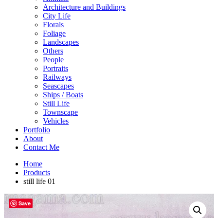
Architecture and Buildings
City Life
Florals
Foliage
Landscapes
Others
People
Portraits
Railways
Seascapes
Ships / Boats
Still Life
Townscape
Vehicles
Portfolio
About
Contact Me
Home
Products
still life 01
Save