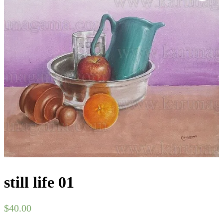
still life 01
$
40.00